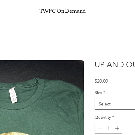
TWFC On Demand
UP AND OU
Price
$20.00
Size
*
Select
Quantity
*