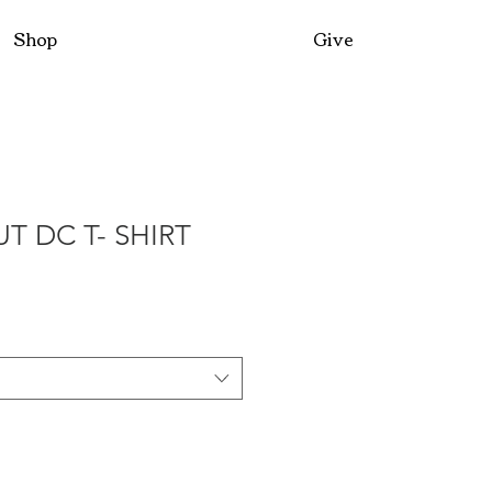
Shop
Give
T DC T- SHIRT