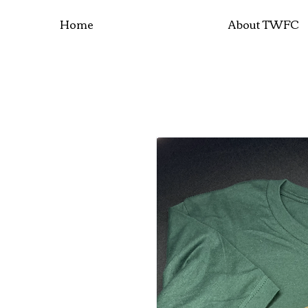
Home
About TWFC