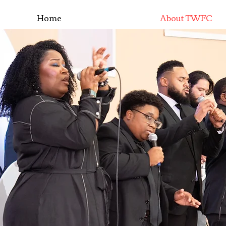
Home
About TWFC