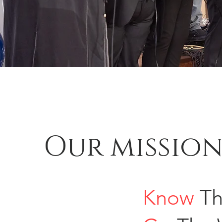
Our missio
Know
Th