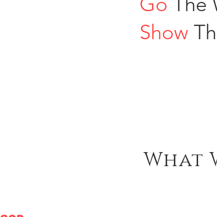
Go
The 
Show
Th
What 