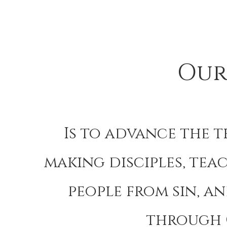
Our
Is to advance the 
making disciples, tea
people from sin, a
through 