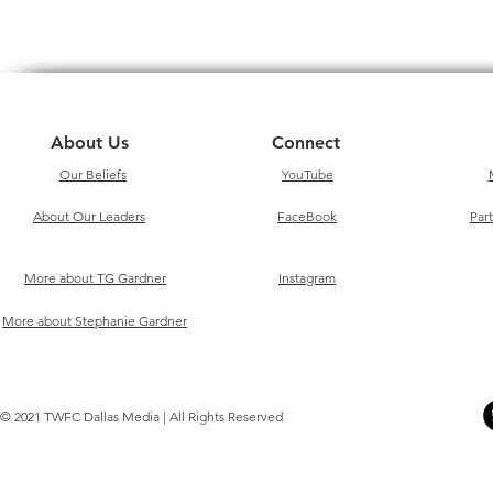
About Us
Connect
Our Beliefs
YouTube
About Our Leaders
FaceBook
Par
More about TG Gardner
Instagram
More about Stephanie Gardner
© 2021 TWFC Dallas Media | All Rights Reserved