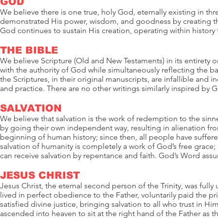
GOD
We believe there is one true, holy God, eternally existing in t
demonstrated His power, wisdom, and goodness by creating the
God continues to sustain His creation, operating within history 
THE BIBLE
We believe Scripture (Old and New Testaments) in its entirety 
with the authority of God while simultaneously reflecting the 
the Scriptures, in their original manuscripts, are infallible and in
and practice. There are no other writings similarly inspired by 
SALVATION
We believe that salvation is the work of redemption to the sinn
by going their own independent way, resulting in alienation from
beginning of human history; since then, all people have suffe
salvation of humanity is completely a work of God’s free grace;
can receive salvation by repentance and faith. God’s Word assur
JESUS CHRIST
Jesus Christ, the eternal second person of the Trinity, was full
lived in perfect obedience to the Father, voluntarily paid the pri
satisfied divine justice, bringing salvation to all who trust in 
ascended into heaven to sit at the right hand of the Father as