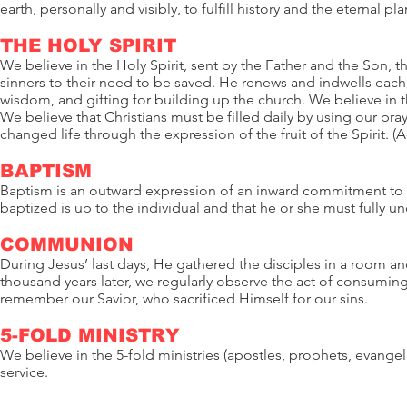
earth, personally and visibly, to fulfill history and the eternal pl
THE HOLY SPIRIT
We believe in the Holy Spirit, sent by the Father and the Son, t
sinners to their need to be saved. He renews and indwells each
wisdom, and gifting for building up the church. We believe in t
We believe that Christians must be filled daily by using our pra
changed life through the expression of the fruit of the Spirit. (A
BAPTISM
Baptism is an outward expression of an inward commitment to a
baptized is up to the individual and that he or she must fully u
COMMUNION
During Jesus’ last days, He gathered the disciples in a roo
thousand years later, we regularly observe the act of consumi
remember our Savior, who sacrificed Himself for our sins.
5-FOLD MINISTRY
We believe in the 5-fold ministries (apostles, prophets, evangeli
service.