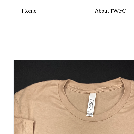
Home
About TWFC