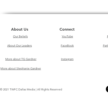
About Us
Connect
Our Beliefs
YouTube
About Our Leaders
FaceBook
Par
More about TG Gardner
Instagram
More about Stephanie Gardner
© 2021 TWFC Dallas Media | All Rights Reserved