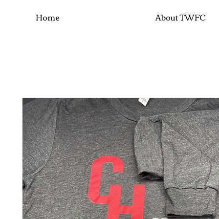
Home
About TWFC