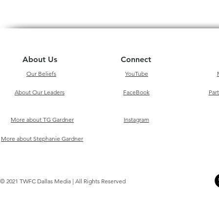
About Us
Connect
Our Beliefs
YouTube
About Our Leaders
FaceBook
Par
More about TG Gardner
Instagram
More about Stephanie Gardner
© 2021 TWFC Dallas Media | All Rights Reserved