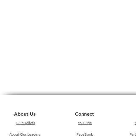
About Us
Connect
Our Beliefs
YouTube
About Our Leaders
FaceBook
Par