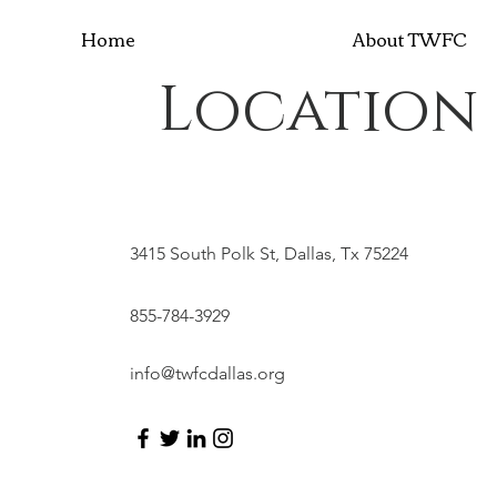
Home
About TWFC
Location
3415 South Polk St, Dallas, Tx 75224
855-784-3929
info@twfcdallas.org