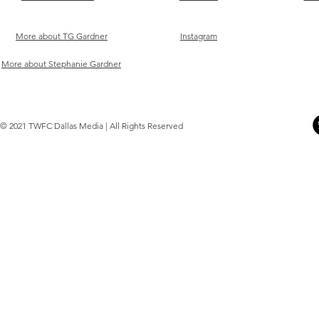
More about TG Gardner
Instagram
More about Stephanie Gardner
© 2021 TWFC Dallas Media | All Rights Reserved