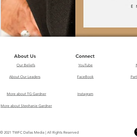
About Us
Connect
Our Beliefs
YouTube
About Our Leaders
FaceBook
Par
More about TG Gardner
Instagram
More about Stephanie Gardner
© 2021 TWFC Dallas Media | All Rights Reserved