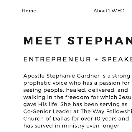
Home
About TWFC